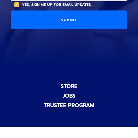
(
A
YES, SIGN ME UP FOR EMAIL UPDATES.
i
O
L
o
p
C
n
t
O
a
i
D
l
o
E
)
n
a
l
)
STORE
JOBS
TRUSTEE PROGRAM