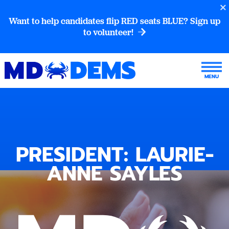
Want to help candidates flip RED seats BLUE? Sign up
to volunteer!
PRESIDENT: LAURIE-
ANNE SAYLES