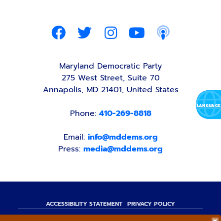
Maryland Democratic Party
275 West Street, Suite 70
Annapolis, MD 21401, United States
Phone:
410-269-8818
Email:
info@mddems.org
Press:
media@mddems.org
ACCESSIBILITY STATEMENT
PRIVACY POLICY