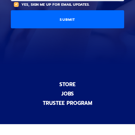
(
A
YES, SIGN ME UP FOR EMAIL UPDATES.
i
O
L
o
p
C
n
t
O
a
i
D
l
o
E
)
n
a
l
)
STORE
JOBS
TRUSTEE PROGRAM