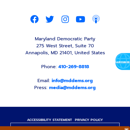
Maryland Democratic Party
275 West Street, Suite 70
Annapolis, MD 21401, United States
Phone:
410-269-8818
Email:
info@mddems.org
Press:
media@mddems.org
ACCESSIBILITY STATEMENT
PRIVACY POLICY