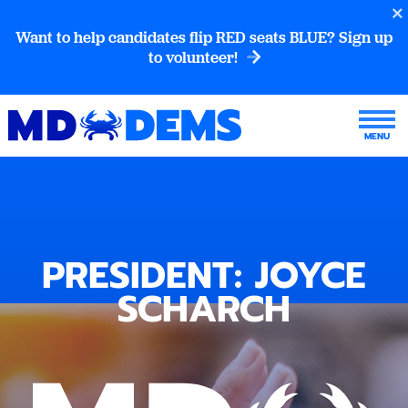
Want to help candidates flip RED seats BLUE? Sign up
to volunteer!
PRESIDENT: JOYCE
SCHARCH