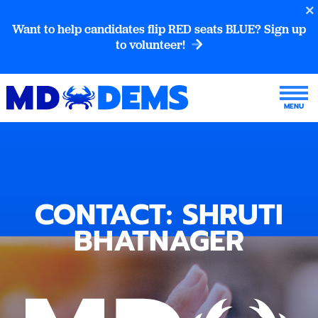
Want to help candidates flip RED seats BLUE? Sign up
to volunteer!
CONTACT: SHRUTI
BHATNAGER