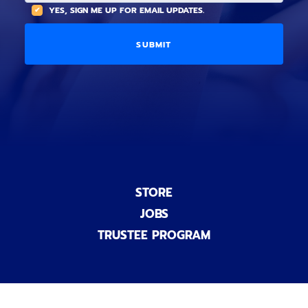
(
A
YES, SIGN ME UP FOR EMAIL UPDATES.
i
O
L
o
p
C
n
t
O
a
i
D
l
o
E
)
n
a
l
)
STORE
JOBS
TRUSTEE PROGRAM