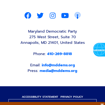
Maryland Democratic Party
275 West Street, Suite 70
Annapolis, MD 21401, United States
Phone:
410-269-8818
Email:
info@mddems.org
Press:
media@mddems.org
ACCESSIBILITY STATEMENT
PRIVACY POLICY