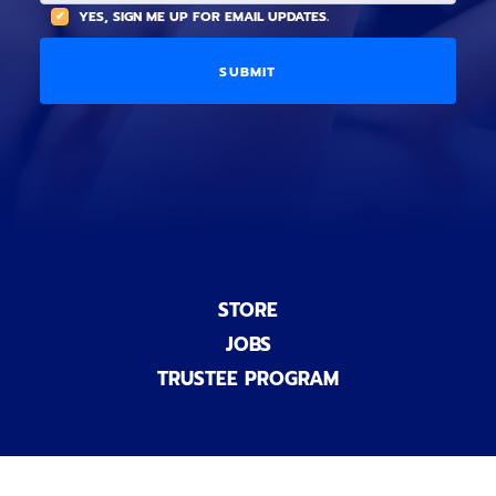
(
A
YES, SIGN ME UP FOR EMAIL UPDATES.
i
O
L
o
p
C
n
t
O
a
i
D
l
o
E
)
n
a
l
)
STORE
JOBS
TRUSTEE PROGRAM