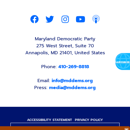
Maryland Democratic Party
275 West Street, Suite 70
Annapolis, MD 21401, United States
Phone:
410-269-8818
Email:
info@mddems.org
Press:
media@mddems.org
ACCESSIBILITY STATEMENT
PRIVACY POLICY