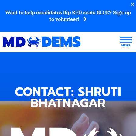
Want to help candidates flip RED seats BLUE? Sign up
to volunteer!
CONTACT: SHRUTI
BHATNAGAR