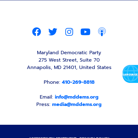
Maryland Democratic Party
275 West Street, Suite 70
Annapolis, MD 21401, United States
Phone:
410-269-8818
Email:
info@mddems.org
Press:
media@mddems.org