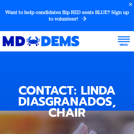
Want to help candidates flip RED seats BLUE? Sign up
to volunteer!
CONTACT: LINDA
DIASGRANADOS,
CHAIR