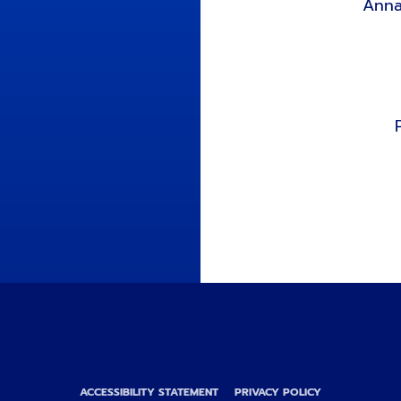
Anna
ACCESSIBILITY STATEMENT
PRIVACY POLICY