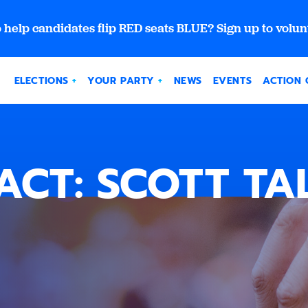
 help candidates flip RED seats BLUE? Sign up to volun
ELECTIONS
YOUR PARTY
NEWS
EVENTS
ACTION 
ACT: SCOTT TA