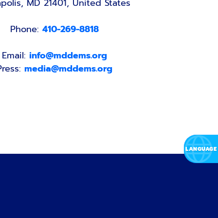
polis, MD 21401, United States
Phone:
410-269-8818
Email:
info@mddems.org
Press:
media@mddems.org