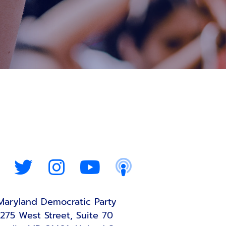
Maryland Democratic Party
275 West Street, Suite 70