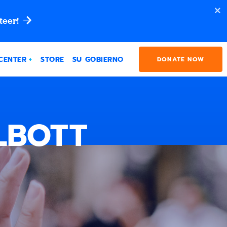
teer!
CENTER
STORE
SU GOBIERNO
DONATE NOW
LBOTT