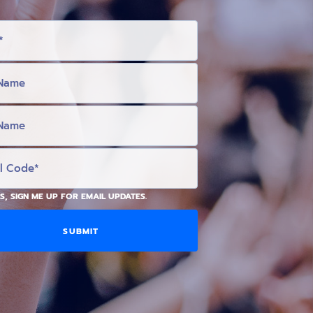
S, SIGN ME UP FOR EMAIL UPDATES.