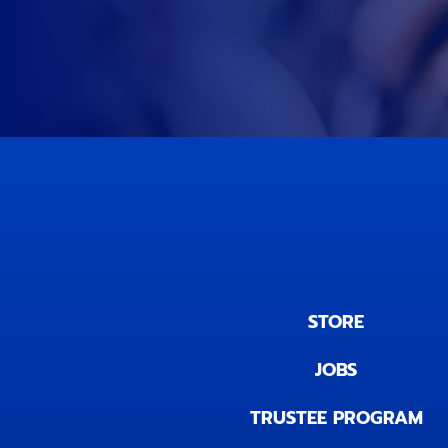
STORE
JOBS
TRUSTEE PROGRAM