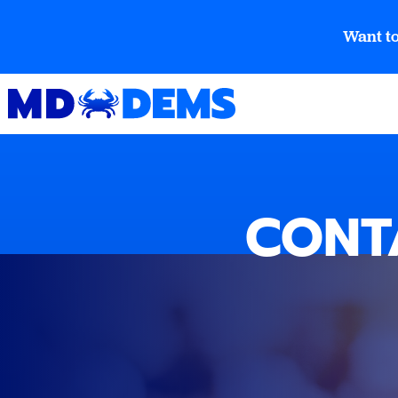
Want to
CONT