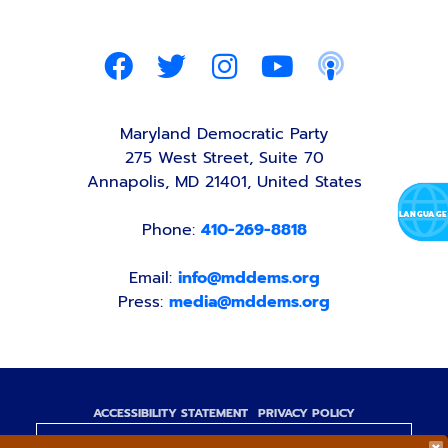
Maryland Democratic Party
275 West Street, Suite 70
Annapolis, MD 21401, United States
Phone:
410-269-8818
Email:
info@mddems.org
Press:
media@mddems.org
ACCESSIBILITY STATEMENT
PRIVACY POLICY