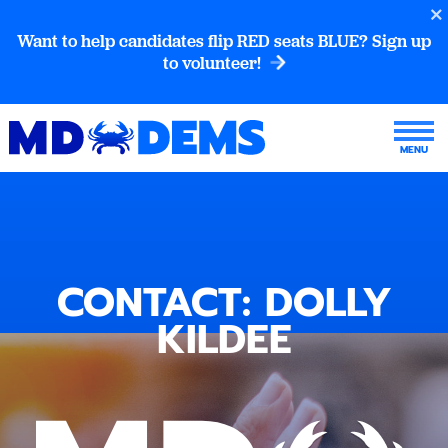
Want to help candidates flip RED seats BLUE? Sign up
to volunteer!
CONTACT: DOLLY
KILDEE