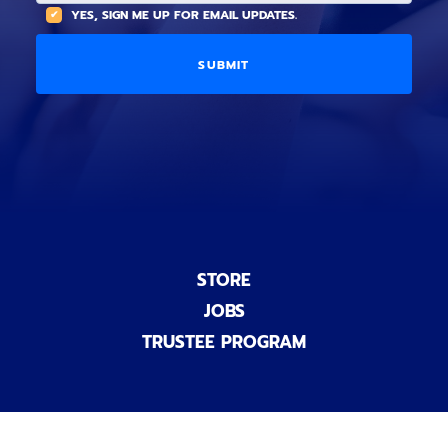
(
A
YES, SIGN ME UP FOR EMAIL UPDATES.
i
O
L
o
p
C
n
t
O
a
i
D
l
o
E
)
n
a
l
)
STORE
JOBS
TRUSTEE PROGRAM