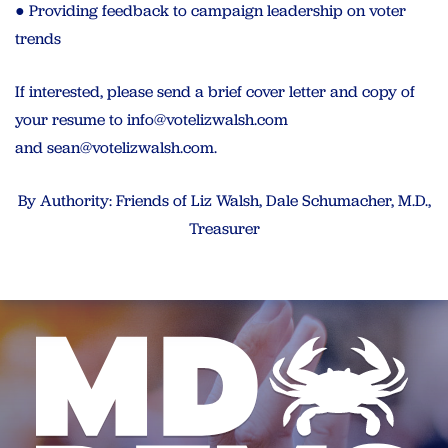
● Providing feedback to campaign leadership on voter
trends
If interested, please send a brief cover letter and copy of
your resume to
info@votelizwalsh.com
and
sean@votelizwalsh.com
.
By Authority: Friends of Liz Walsh, Dale Schumacher, M.D.,
Treasurer