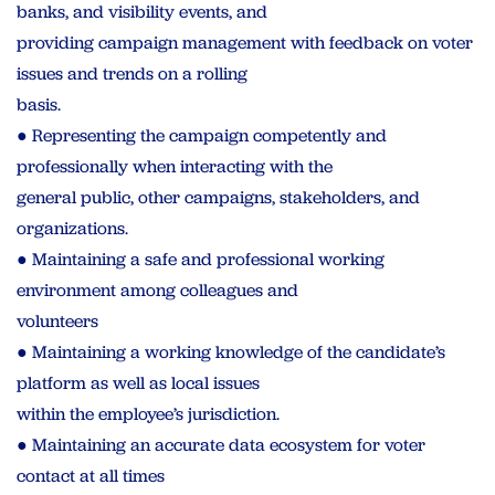
banks, and visibility events, and
providing campaign management with feedback on voter
issues and trends on a rolling
basis.
● Representing the campaign competently and
professionally when interacting with the
general public, other campaigns, stakeholders, and
organizations.
● Maintaining a safe and professional working
environment among colleagues and
volunteers
● Maintaining a working knowledge of the candidate’s
platform as well as local issues
within the employee’s jurisdiction.
● Maintaining an accurate data ecosystem for voter
contact at all times