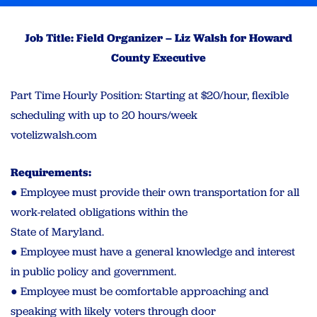
Job Title: Field Organizer – Liz Walsh for Howard
County Executive
Part Time Hourly Position: Starting at $20/hour, flexible
scheduling with up to 20 hours/week
votelizwalsh.com
Requirements:
● Employee must provide their own transportation for all
work-related obligations within the
State of Maryland.
● Employee must have a general knowledge and interest
in public policy and government.
● Employee must be comfortable approaching and
speaking with likely voters through door