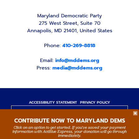
Maryland Democratic Party
275 West Street, Suite 70
Annapolis, MD 21401, United States
Phone:
410-269-8818
Email:
info@mddems.org
Press:
media@mddems.org
ACCESSIBILITY STATEMENT
PRIVACY POLICY
Paid for by the Maryland Democratic Party,
CONTRIBUTE NOW TO MARYLAND DEMS
www.mddems.org
Not authorized by any candidate or candidate's
Click on an option to get started. If you’ve saved your payment
information with ActBlue Express, your donation will go through
committee.
immediately.