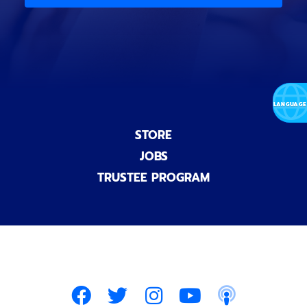
n
a
l
)
STORE
JOBS
TRUSTEE PROGRAM