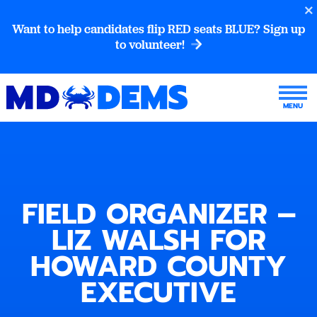
Want to help candidates flip RED seats BLUE? Sign up
to volunteer!
FIELD ORGANIZER –
LIZ WALSH FOR
HOWARD COUNTY
EXECUTIVE