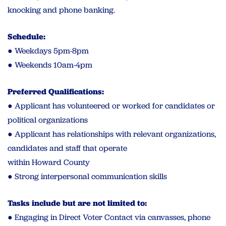
knocking and phone banking.
Schedule:
● Weekdays 5pm-8pm
● Weekends 10am-4pm
Preferred Qualifications:
● Applicant has volunteered or worked for candidates or
political organizations
● Applicant has relationships with relevant organizations,
candidates and staff that operate
within Howard County
● Strong interpersonal communication skills
Tasks include but are not limited to:
● Engaging in Direct Voter Contact via canvasses, phone