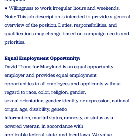
● Willingness to work irregular hours and weekends.
Note: This job description is intended to provide a general
overview of the position. Duties, responsibilities, and
qualifications may change based on campaign needs and
priorities.
Equal Employment Opportunity:
David Trone for Maryland is an equal opportunity
employer and provides equal employment
opportunities to all employees and applicants without
regard to race, color, religion, gender,
sexual orientation, gender identity or expression, national
origin, age, disability, genetic
information, marital status, amnesty, or status as a
covered veteran, in accordance with
applicable federal, state, and local laws. We value