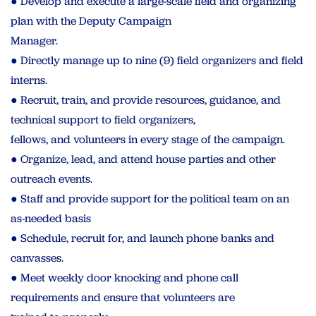
● Develop and execute a large-scale field and organizing
plan with the Deputy Campaign
Manager.
● Directly manage up to nine (9) field organizers and field
interns.
● Recruit, train, and provide resources, guidance, and
technical support to field organizers,
fellows, and volunteers in every stage of the campaign.
● Organize, lead, and attend house parties and other
outreach events.
● Staff and provide support for the political team on an
as-needed basis
● Schedule, recruit for, and launch phone banks and
canvasses.
● Meet weekly door knocking and phone call
requirements and ensure that volunteers are