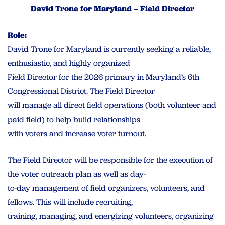
David Trone for Maryland – Field Director
Role:
David Trone for Maryland is currently seeking a reliable,
enthusiastic, and highly organized
Field Director for the 2026 primary in Maryland’s 6th
Congressional District. The Field Director
will manage all direct field operations (both volunteer and
paid field) to help build relationships
with voters and increase voter turnout.
The Field Director will be responsible for the execution of
the voter outreach plan as well as day-
to-day management of field organizers, volunteers, and
fellows. This will include recruiting,
training, managing, and energizing volunteers, organizing