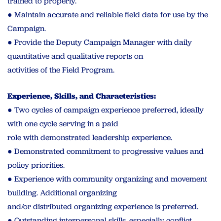
trained to properly.
● Maintain accurate and reliable field data for use by the
Campaign.
● Provide the Deputy Campaign Manager with daily
quantitative and qualitative reports on
activities of the Field Program.
Experience, Skills, and Characteristics:
● Two cycles of campaign experience preferred, ideally
with one cycle serving in a paid
role with demonstrated leadership experience.
● Demonstrated commitment to progressive values and
policy priorities.
● Experience with community organizing and movement
building. Additional organizing
and/or distributed organizing experience is preferred.
● Outstanding interpersonal skills, especially conflict