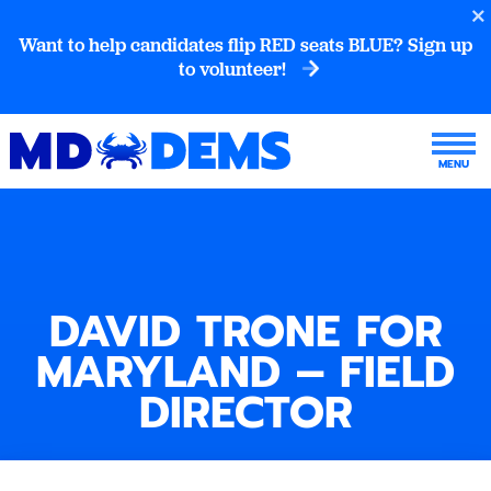
Want to help candidates flip RED seats BLUE? Sign up
to volunteer!
DAVID TRONE FOR
MARYLAND – FIELD
DIRECTOR