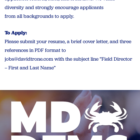
diversity and strongly encourage applicants
from all backgrounds to apply.
To Apply:
Please submit your resume, a brief cover letter, and three
references in PDF format to
jobs@davidtrone.com
with the subject line “Field Director
– First and Last Name”