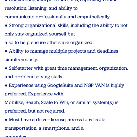
resolution, listening, and ability to
communicate professionally and empathetically.
● Strong organizational skills, including the ability to not
only stay organized yourself but
also to help ensure others are organized.
● Ability to manage multiple projects and deadlines
simultaneously.
● Self-starter with great time management, organization,
and problem-solving skills.
● Experience using GoogleSuite and NGP VAN is highly
preferred. Experience with
Mobilize, Reach, Scale to Win, or similar system(s) is
preferred, but not required.
● Must have a driver license, access to reliable
transportation, a smartphone, and a
computer.