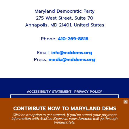
Maryland Democratic Party
275 West Street, Suite 70
Annapolis, MD 21401, United States
Phone:
410-269-8818
Email:
info@mddems.org
Press:
media@mddems.org
ACCESSIBILITY STATEMENT
PRIVACY POLICY
Paid for by the Maryland Democratic Party,
CONTRIBUTE NOW TO MARYLAND DEMS
www.mddems.org
Not authorized by any candidate or candidate's
Click on an option to get started. If you’ve saved your payment
information with ActBlue Express, your donation will go through
committee.
immediately.
By authority of Devang Shah, Treasurer.