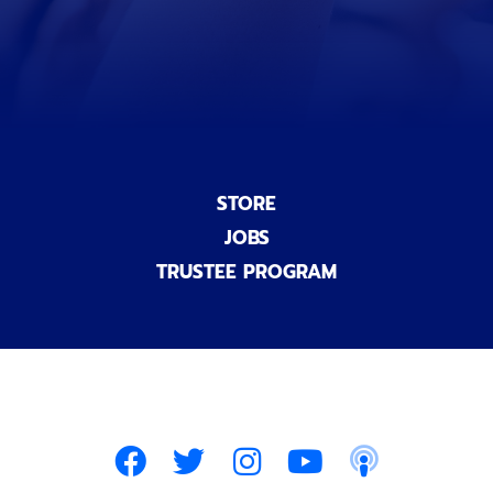
a
l
)
STORE
JOBS
TRUSTEE PROGRAM