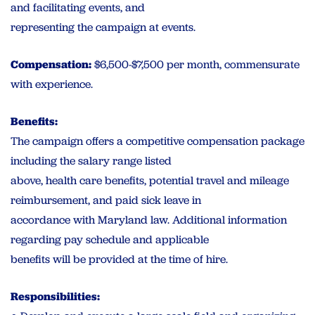
and facilitating events, and
representing the campaign at events.
Compensation:
$6,500-$7,500 per month, commensurate
with experience.
Benefits:
The campaign offers a competitive compensation package
including the salary range listed
above, health care benefits, potential travel and mileage
reimbursement, and paid sick leave in
accordance with Maryland law. Additional information
regarding pay schedule and applicable
benefits will be provided at the time of hire.
Responsibilities: